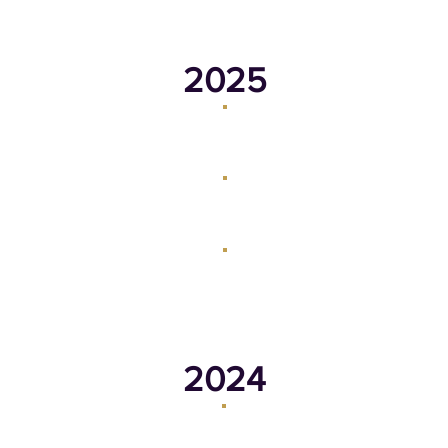
2025
March 17, 2025
February 20, 2025
June 30, 2025
August 18, 2025
2024
August 19, 2024
September 30, 2024