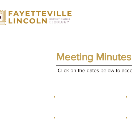
Home
Catalog
Services
Sum
Meeting Minutes
Click on the dates below to acc
January 12, 2026