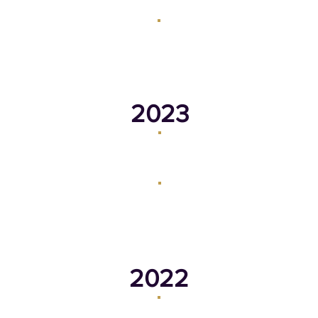
May 28, 2024
March 18, 2024
2023
October 16, 2023
September 18, 2023
March 20, 2023
February 23, 2023
2022