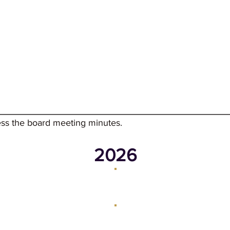
mer Reading
Events
Adult
Kids
Teens
Ab
ess the board meeting minutes.
2026